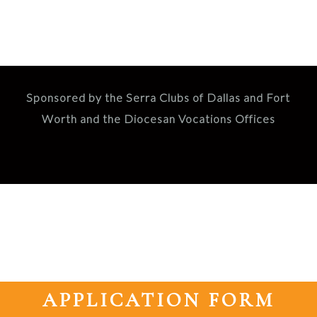
Sponsored by the Serra Clubs of Dallas and Fort
Worth and the Diocesan Vocations Offices
APPLICATION FORM