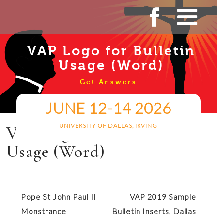
Skip
to
content
VAP Logo for Bulletin
Usage (Word)
Get Answers
JUNE 12-14 2026
UNIVERSITY OF DALLAS, IRVING
VAP Logo for Bulletin
Usage (Word)
Post
Pope St John Paul II
VAP 2019 Sample
navigation
Monstrance
Bulletin Inserts, Dallas