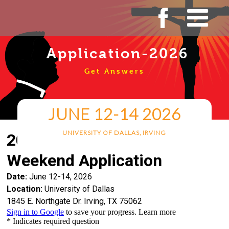
Skip
to
content
Application-2026
Get Answers
JUNE 12-14 2026
UNIVERSITY OF DALLAS, IRVING